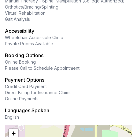
Manual Therapy - Spinal Manipulation (College Authorized)
Orthotics/Bracing/Splinting
Virtual Rehabilitation
Gait Analysis
Accessibility
Wheelchair Accessible Clinic
Private Rooms Available
Booking Options
Online Booking
Please Call to Schedule Appointment
Payment Options
Credit Card Payment
Direct Billing for Insurance Claims
Online Payments
Languages Spoken
English
+