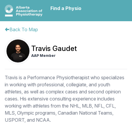
Find a Physio
Back To Map
Travis Gaudet
AAP Member
Travis is a Performance Physiotherapist who specializes
in working with professional, collegiate, and youth
athletes, as well as complex cases and second opinion
cases. His extensive consulting experience includes
working with athletes from the NHL, MLB, NFL, CFL,
MLS, Olympic programs, Canadian National Teams,
USPORT, and NCAA.