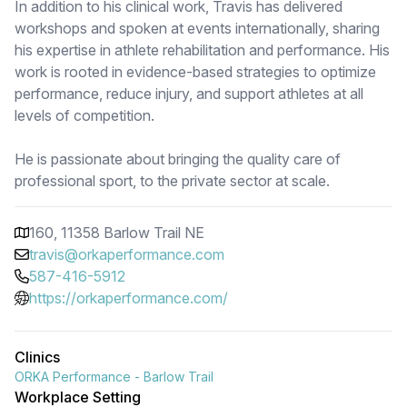
In addition to his clinical work, Travis has delivered
workshops and spoken at events internationally, sharing
his expertise in athlete rehabilitation and performance. His
work is rooted in evidence-based strategies to optimize
performance, reduce injury, and support athletes at all
levels of competition.
He is passionate about bringing the quality care of
professional sport, to the private sector at scale.
160, 11358 Barlow Trail NE
travis@orkaperformance.com
587-416-5912
https://orkaperformance.com/
Clinics
ORKA Performance - Barlow Trail
Workplace Setting