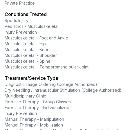
Private Practice
Conditions Treated
Sports Injury
Pediatrics - Musculoskeletal
Injury Prevention
Musculoskeletal - Foot and Ankle
Musculoskeletal - Hip
Musculoskeletal - Knee
Musculoskeletal - Shoulder
Musculoskeletal - Spine
Musculoskeletal - Temporomandibular Joint
Treatment/Service Type
Diagnostic Image Ordering (College Authorized)
Dry Needling / Intramuscular Stimulation (College Authorized)
Multidisciplinary Clinic
Exercise Therapy - Group Classes
Exercise Therapy - Individualized
Injury Prevention
Manual Therapy - Manipulation
Manual Therapy - Mobilization