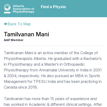
Find a Physio
Back To Map
Tamilvanan Mani
AAP Member
Tamilvanan Mani is an active member of the College of
Physiotherapists Alberta. He graduated with a Bachelor’s
in Physiotherapy and a Master’s in Orthopaedic
Physiotherapy from Annamalai University in India in 2001
& 2004, respectively. He also pursued an MBA in Sports
Management for TPESU India and has been practicing in
Canada since 2018.
Tamilvanan has more than 15 years of experience and
has worked in Academic & different clinical settings. After