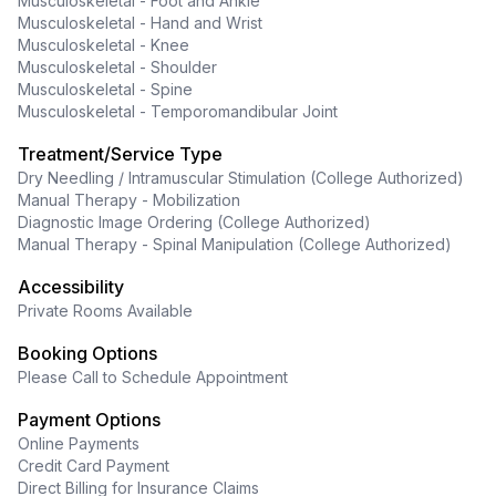
Musculoskeletal - Foot and Ankle
Musculoskeletal - Hand and Wrist
Musculoskeletal - Knee
Musculoskeletal - Shoulder
Musculoskeletal - Spine
Musculoskeletal - Temporomandibular Joint
Treatment/Service Type
Dry Needling / Intramuscular Stimulation (College Authorized)
Manual Therapy - Mobilization
Diagnostic Image Ordering (College Authorized)
Manual Therapy - Spinal Manipulation (College Authorized)
Accessibility
Private Rooms Available
Booking Options
Please Call to Schedule Appointment
Payment Options
Online Payments
Credit Card Payment
Direct Billing for Insurance Claims