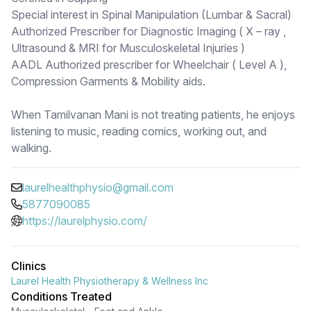
Special interest in Spinal Manipulation (Lumbar & Sacral)
Authorized Prescriber for Diagnostic Imaging ( X – ray ,
Ultrasound & MRI for Musculoskeletal Injuries )
AADL Authorized prescriber for Wheelchair ( Level A ),
Compression Garments & Mobility aids.
When Tamilvanan Mani is not treating patients, he enjoys
listening to music, reading comics, working out, and
walking.
laurelhealthphysio@gmail.com
5877090085
https://laurelphysio.com/
Clinics
Laurel Health Physiotherapy & Wellness Inc
Conditions Treated