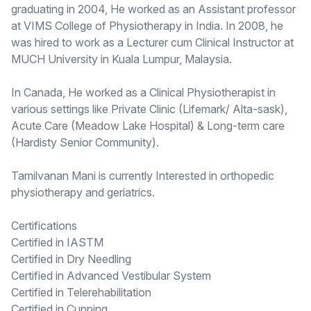
graduating in 2004, He worked as an Assistant professor
at VIMS College of Physiotherapy in India. In 2008, he
was hired to work as a Lecturer cum Clinical Instructor at
MUCH University in Kuala Lumpur, Malaysia.
In Canada, He worked as a Clinical Physiotherapist in
various settings like Private Clinic (Lifemark/ Alta-sask),
Acute Care (Meadow Lake Hospital) & Long-term care
(Hardisty Senior Community).
Tamilvanan Mani is currently Interested in orthopedic
physiotherapy and geriatrics.
Certifications
Certified in IASTM
Certified in Dry Needling
Certified in Advanced Vestibular System
Certified in Telerehabilitation
Certified in Cupping