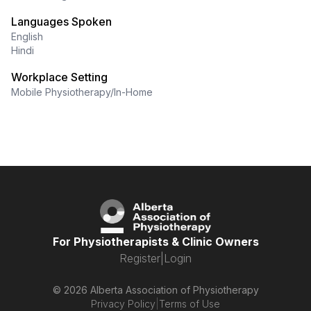
Languages Spoken
English
Hindi
Workplace Setting
Mobile Physiotherapy/In-Home
For Physiotherapists & Clinic Owners
Register
|
Login
© 2026 Alberta Association of Physiotherapy
Privacy Policy
|
Terms of Use