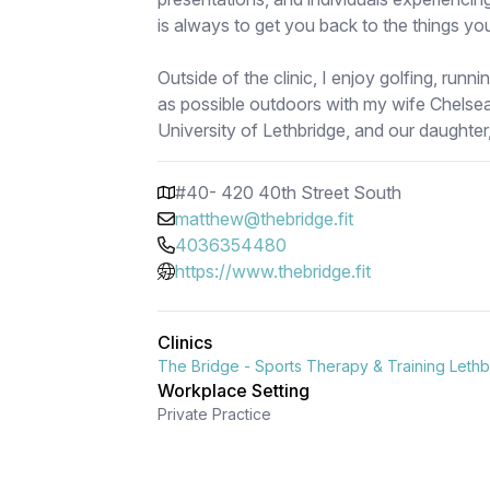
is always to get you back to the things yo
Outside of the clinic, I enjoy golfing, runn
as possible outdoors with my wife Chelsea
University of Lethbridge, and our daughter,
#40- 420 40th Street South
matthew@thebridge.fit
4036354480
https://www.thebridge.fit
Clinics
The Bridge - Sports Therapy & Training Leth
Workplace Setting
Private Practice