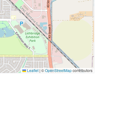
Leaflet
|
©
OpenStreetMap
contributors