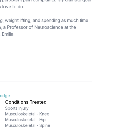
u love to do.
ing, weight lifting, and spending as much time
, a Professor of Neuroscience at the
 Emilia.
bridge
Conditions Treated
Sports Injury
Musculoskeletal - Knee
Musculoskeletal - Hip
Musculoskeletal - Spine