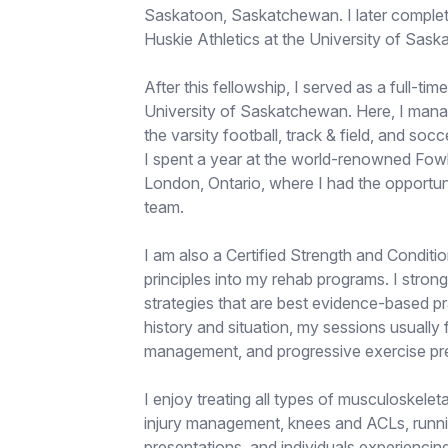
Saskatoon, Saskatchewan. I later complet
Huskie Athletics at the University of Sas
After this fellowship, I served as a full-tim
University of Saskatchewan. Here, I manage
the varsity football, track & field, and so
I spent a year at the world-renowned Fow
London, Ontario, where I had the opportun
team.
I am also a Certified Strength and Conditio
principles into my rehab programs. I stron
strategies that are best evidence-based pr
history and situation, my sessions usually
management, and progressive exercise pre
I enjoy treating all types of musculoskeletal
injury management, knees and ACLs, runnin
presentations, and individuals experiencin