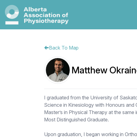
Back To Map
Matthew Okrain
I graduated from the University of Saskat
Science in Kinesiology with Honours and Gr
Master’s in Physical Therapy at the same i
Most Distinguished Graduate.
Upon graduation, I began working in Ortho