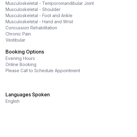
Musculoskeletal - Temporomandibular Joint
Musculoskeletal - Shoulder
Musculoskeletal - Foot and Ankle
Musculoskeletal - Hand and Wrist
Concussion Rehabilitation
Chronic Pain
Vestibular
Booking Options
Evening Hours
Online Booking
Please Call to Schedule Appointment
Languages Spoken
English