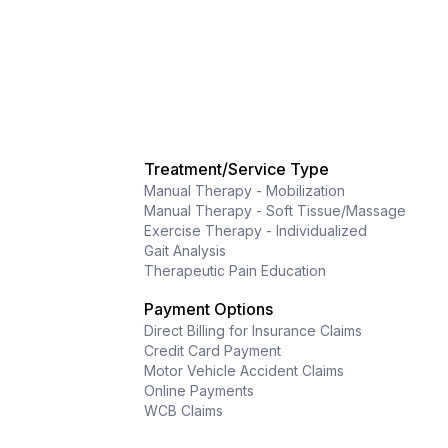
Treatment/Service Type
Manual Therapy - Mobilization
Manual Therapy - Soft Tissue/Massage
Exercise Therapy - Individualized
Gait Analysis
Therapeutic Pain Education
Payment Options
Direct Billing for Insurance Claims
Credit Card Payment
Motor Vehicle Accident Claims
Online Payments
WCB Claims