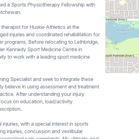
ed a Sports Physiotherapy Fellowship with
katchewan.
e therapist for Huskie Athletics at the
d injuries and coordinated rehabilitation for
ccer programs. Before relocating to Lethbridge,
ler Kennedy Sport Medicine Centre in
ity to work with a leading sport medicine
ning Specialist and seek to integrate these
gly believe in using assessment and treatment
actice. After understanding your injury
 focus on education, load/activity
scription.
 injuries, with a special interest in sports
g injuries, concussion and vestibular
g persistent pain complaints. My ultimate goal