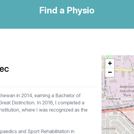
Find a Physio
+
ec
−
chewan in 2014, earning a Bachelor of
eat Distinction. In 2016, I completed a
nstitution, where I was recognized as the
paedics and Sport Rehabilitation in