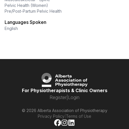
Pelvic Health (Women)
Pre/Post-Partum Pelvic Health
Languages Spoken
English
For Physiotherapists & Clinic Owners
Register
|
Login
© 2026 Alberta Association of Physiotherapy
Privacy Policy
|
Terms of Use