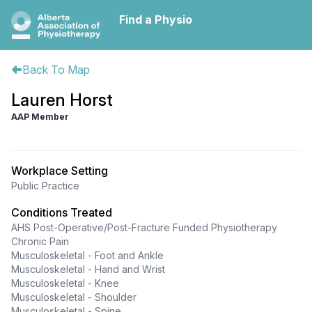
Find a Physio
Back To Map
Lauren Horst
AAP Member
Workplace Setting
Public Practice
Conditions Treated
AHS Post-Operative/Post-Fracture Funded Physiotherapy
Chronic Pain
Musculoskeletal - Foot and Ankle
Musculoskeletal - Hand and Wrist
Musculoskeletal - Knee
Musculoskeletal - Shoulder
Musculoskeletal - Spine