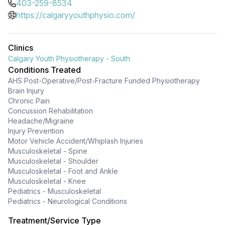
403-259-8534
https://calgaryyouthphysio.com/
Clinics
Calgary Youth Physiotherapy - South
Conditions Treated
AHS Post-Operative/Post-Fracture Funded Physiotherapy
Brain Injury
Chronic Pain
Concussion Rehabilitation
Headache/Migraine
Injury Prevention
Motor Vehicle Accident/Whiplash Injuries
Musculoskeletal - Spine
Musculoskeletal - Shoulder
Musculoskeletal - Foot and Ankle
Musculoskeletal - Knee
Pediatrics - Musculoskeletal
Pediatrics - Neurological Conditions
Treatment/Service Type