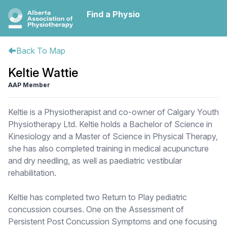
Find a Physio
Back To Map
Keltie Wattie
AAP Member
Keltie is a Physiotherapist and co-owner of Calgary Youth
Physiotherapy Ltd. Keltie holds a Bachelor of Science in
Kinesiology and a Master of Science in Physical Therapy,
she has also completed training in medical acupuncture
and dry needling, as well as paediatric vestibular
rehabilitation.
Keltie has completed two Return to Play pediatric
concussion courses. One on the Assessment of
Persistent Post Concussion Symptoms and one focusing