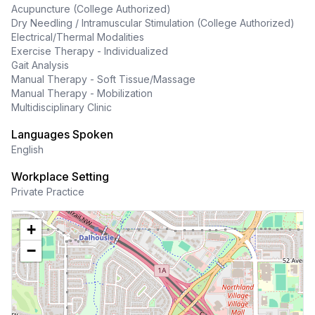
Acupuncture (College Authorized)
Dry Needling / Intramuscular Stimulation (College Authorized)
Electrical/Thermal Modalities
Exercise Therapy - Individualized
Gait Analysis
Manual Therapy - Soft Tissue/Massage
Manual Therapy - Mobilization
Multidisciplinary Clinic
Languages Spoken
English
Workplace Setting
Private Practice
+
−