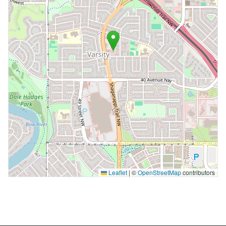
Leaflet
|
©
OpenStreetMap
contributors