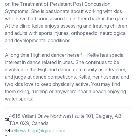
on the Treatment of Persistent Post Concussion
Symptoms. She is passionate about working with kids
who have had concussion to get them back in the game.
At the clinic Keltie enjoys assessing and treating children
and adults with sports injuries, orthopaedic, neurological
and developmental conditions.
A long time Highland dancer herself – Keltie has special
interest in dance related injuries. She continues to be
involved in the Highland dance community as a teacher,
and judge at dance competitions. Keltie, her husband and
two kids love to keep physically active. You may find
them skiing, running or anywhere near a beach enjoying
water sports!
4616 Valiant Drive Northwest suite 101, Calgary, AB
T3A 0X9, Canada
keltiewattiept@gmail.com