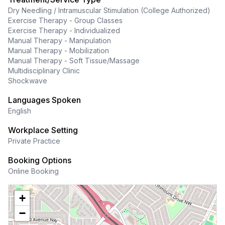
Dry Needling / Intramuscular Stimulation (College Authorized)
Exercise Therapy - Group Classes
Exercise Therapy - Individualized
Manual Therapy - Manipulation
Manual Therapy - Mobilization
Manual Therapy - Soft Tissue/Massage
Multidisciplinary Clinic
Shockwave
Languages Spoken
English
Workplace Setting
Private Practice
Booking Options
Online Booking
+
−