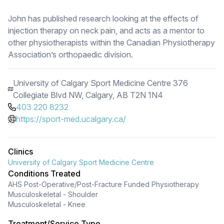
John has published research looking at the effects of
injection therapy on neck pain, and acts as a mentor to
other physiotherapists within the Canadian Physiotherapy
Association’s orthopaedic division.
University of Calgary Sport Medicine Centre 376
Collegiate Blvd NW, Calgary, AB T2N 1N4
403 220 8232
https://sport-med.ucalgary.ca/
Clinics
University of Calgary Sport Medicine Centre
Conditions Treated
AHS Post-Operative/Post-Fracture Funded Physiotherapy
Musculoskeletal - Shoulder
Musculoskeletal - Knee
Treatment/Service Type