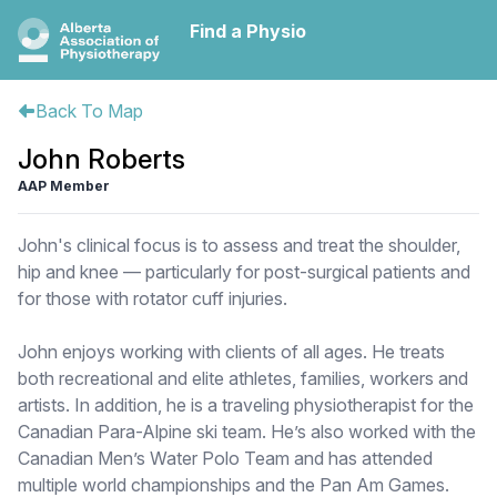
Find a Physio
Back To Map
John Roberts
AAP Member
John's clinical focus is to assess and treat the shoulder,
hip and knee — particularly for post-surgical patients and
for those with rotator cuff injuries.
John enjoys working with clients of all ages. He treats
both recreational and elite athletes, families, workers and
artists. In addition, he is a traveling physiotherapist for the
Canadian Para-Alpine ski team. He’s also worked with the
Canadian Men’s Water Polo Team and has attended
multiple world championships and the Pan Am Games.