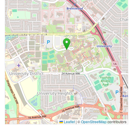
Leaflet
|
©
OpenStreetMap
contributors