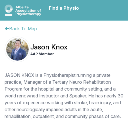
Find a Physio
Back To Map
Jason Knox
AAP Member
JASON KNOX is a Physiotherapist running a private
practice, Manager of a Tertiary Neuro Rehabilitation
Program for the hospital and community setting, and a
world renowned Instructor and Speaker. He has nearly 30
years of experience working with stroke, brain injury, and
other neurologically impaired adults in the acute,
rehabilitation, outpatient, and community phases of care.