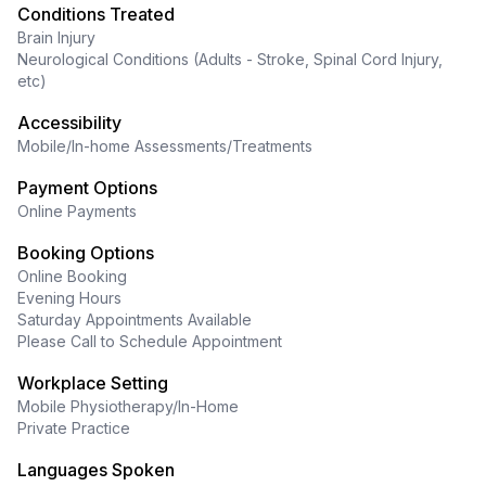
Conditions Treated
Brain Injury
Neurological Conditions (Adults - Stroke, Spinal Cord Injury,
etc)
Accessibility
Mobile/In-home Assessments/Treatments
Payment Options
Online Payments
Booking Options
Online Booking
Evening Hours
Saturday Appointments Available
Please Call to Schedule Appointment
Workplace Setting
Mobile Physiotherapy/In-Home
Private Practice
Languages Spoken