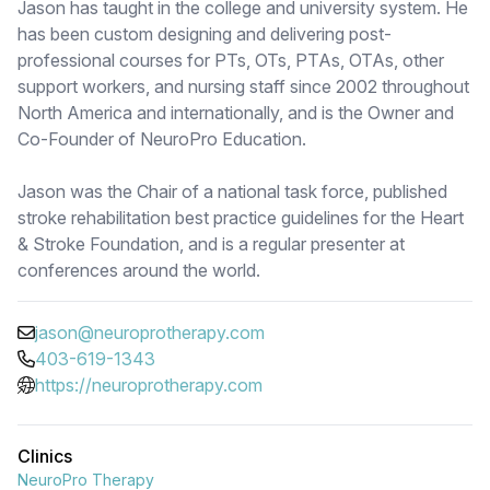
Jason has taught in the college and university system. He
has been custom designing and delivering post-
professional courses for PTs, OTs, PTAs, OTAs, other
support workers, and nursing staff since 2002 throughout
North America and internationally, and is the Owner and
Co-Founder of NeuroPro Education.
Jason was the Chair of a national task force, published
stroke rehabilitation best practice guidelines for the Heart
& Stroke Foundation, and is a regular presenter at
conferences around the world.
jason@neuroprotherapy.com
403-619-1343
https://neuroprotherapy.com
Clinics
NeuroPro Therapy