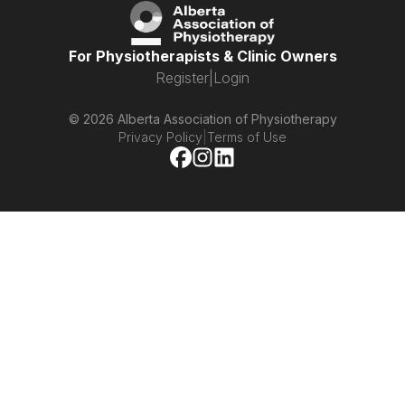
For Physiotherapists & Clinic Owners
Register
|
Login
© 2026 Alberta Association of Physiotherapy
Privacy Policy
|
Terms of Use