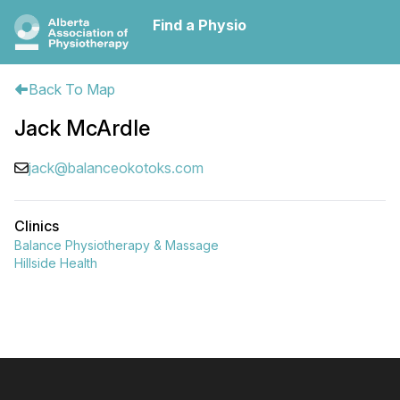
Find a Physio
Back To Map
Jack McArdle
jack@balanceokotoks.com
Clinics
Balance Physiotherapy & Massage
Hillside Health