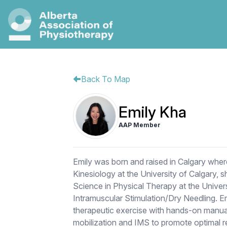
Back To Map
Emily Kha
AAP Member
Emily was born and raised in Calgary whe
Kinesiology at the University of Calgary, 
Science in Physical Therapy at the Universit
Intramuscular Stimulation/Dry Needling. 
therapeutic exercise with hands-on manual
mobilization and IMS to promote optimal re