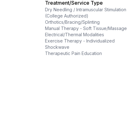
Treatment/Service Type
Dry Needling / Intramuscular Stimulation
(College Authorized)
Orthotics/Bracing/Splinting
Manual Therapy - Soft Tissue/Massage
Electrical/Thermal Modalities
Exercise Therapy - Individualized
Shockwave
Therapeutic Pain Education