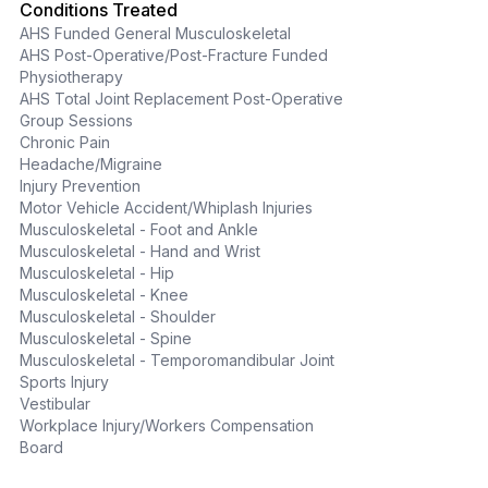
Conditions Treated
AHS Funded General Musculoskeletal
AHS Post-Operative/Post-Fracture Funded
Physiotherapy
AHS Total Joint Replacement Post-Operative
Group Sessions
Chronic Pain
Headache/Migraine
Injury Prevention
Motor Vehicle Accident/Whiplash Injuries
Musculoskeletal - Foot and Ankle
Musculoskeletal - Hand and Wrist
Musculoskeletal - Hip
Musculoskeletal - Knee
Musculoskeletal - Shoulder
Musculoskeletal - Spine
Musculoskeletal - Temporomandibular Joint
Sports Injury
Vestibular
Workplace Injury/Workers Compensation
Board