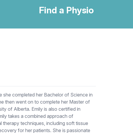
Find a Physio
re she completed her Bachelor of Science in
she then went on to complete her Master of
y of Alberta. Emily is also certified in
Emily takes a combined approach of
 therapy techniques, including soft tissue
covery for her patients. She is passionate