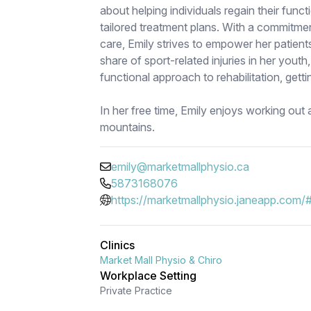
about helping individuals regain their funct
tailored treatment plans. With a commitme
care, Emily strives to empower her patients
share of sport-related injuries in her youth
functional approach to rehabilitation, gett
In her free time, Emily enjoys working out 
mountains.
emily@marketmallphysio.ca
5873168076
https://marketmallphysio.janeapp.com/
Clinics
Market Mall Physio & Chiro
Workplace Setting
Private Practice