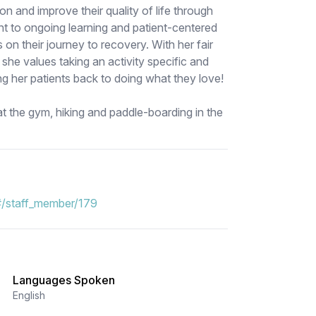
ion and improve their quality of life through
nt to ongoing learning and patient-centered
 on their journey to recovery. With her fair
, she values taking an activity specific and
ing her patients back to doing what they love!
at the gym, hiking and paddle-boarding in the
#/staff_member/179
Languages Spoken
English