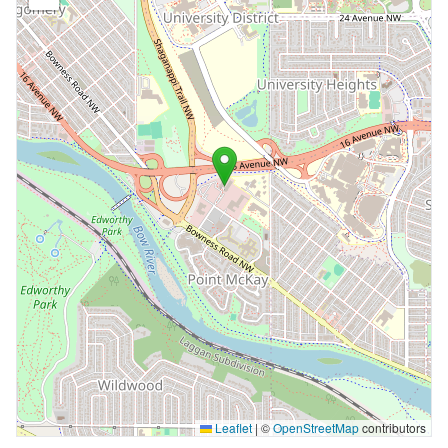
Leaflet
|
©
OpenStreetMap
contributors