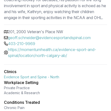
involvement in sport and physical activity is echoed as he
and his wife, Kathryn, enjoy watching their children
engage in their sporting activities in the NCAA and OHL.
201, 2000 Veteran's Place NW
geoff.schneider@evidencesportandspinal.com
403-210-9969
https://momentumhealth.ca/evidence-sport-and-
spinal/location/north-calgary-ab/
Clinics
Evidence Sport and Spine - North
Workplace Setting
Private Practice
Academic & Research
Conditions Treated
Chronic Pain