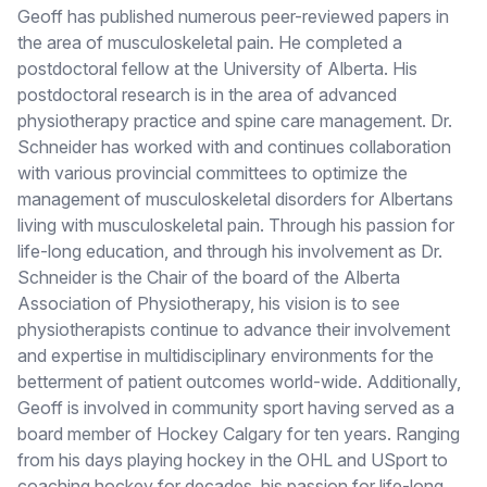
Geoff has published numerous peer-reviewed papers in
the area of musculoskeletal pain. He completed a
postdoctoral fellow at the University of Alberta. His
postdoctoral research is in the area of advanced
physiotherapy practice and spine care management. Dr.
Schneider has worked with and continues collaboration
with various provincial committees to optimize the
management of musculoskeletal disorders for Albertans
living with musculoskeletal pain. Through his passion for
life-long education, and through his involvement as Dr.
Schneider is the Chair of the board of the Alberta
Association of Physiotherapy, his vision is to see
physiotherapists continue to advance their involvement
and expertise in multidisciplinary environments for the
betterment of patient outcomes world-wide. Additionally,
Geoff is involved in community sport having served as a
board member of Hockey Calgary for ten years. Ranging
from his days playing hockey in the OHL and USport to
coaching hockey for decades, his passion for life-long