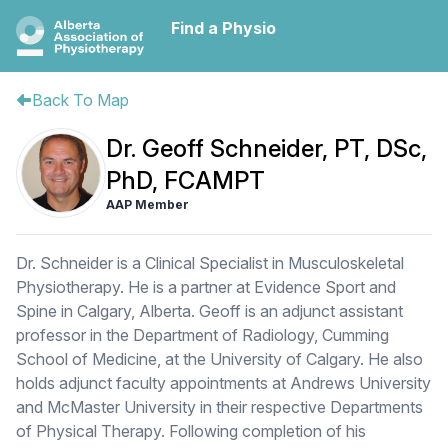
Find a Physio
Back To Map
Dr. Geoff Schneider, PT, DSc,
PhD, FCAMPT
AAP Member
Dr. Schneider is a Clinical Specialist in Musculoskeletal
Physiotherapy. He is a partner at Evidence Sport and
Spine in Calgary, Alberta. Geoff is an adjunct assistant
professor in the Department of Radiology, Cumming
School of Medicine, at the University of Calgary. He also
holds adjunct faculty appointments at Andrews University
and McMaster University in their respective Departments
of Physical Therapy. Following completion of his