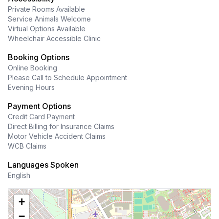
Private Rooms Available
Service Animals Welcome
Virtual Options Available
Wheelchair Accessible Clinic
Booking Options
Online Booking
Please Call to Schedule Appointment
Evening Hours
Payment Options
Credit Card Payment
Direct Billing for Insurance Claims
Motor Vehicle Accident Claims
WCB Claims
Languages Spoken
English
+
−