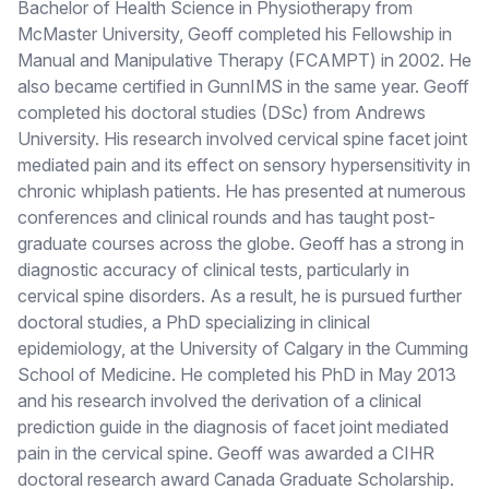
Bachelor of Health Science in Physiotherapy from
McMaster University, Geoff completed his Fellowship in
Manual and Manipulative Therapy (FCAMPT) in 2002. He
also became certified in GunnIMS in the same year. Geoff
completed his doctoral studies (DSc) from Andrews
University. His research involved cervical spine facet joint
mediated pain and its effect on sensory hypersensitivity in
chronic whiplash patients. He has presented at numerous
conferences and clinical rounds and has taught post-
graduate courses across the globe. Geoff has a strong in
diagnostic accuracy of clinical tests, particularly in
cervical spine disorders. As a result, he is pursued further
doctoral studies, a PhD specializing in clinical
epidemiology, at the University of Calgary in the Cumming
School of Medicine. He completed his PhD in May 2013
and his research involved the derivation of a clinical
prediction guide in the diagnosis of facet joint mediated
pain in the cervical spine. Geoff was awarded a CIHR
doctoral research award Canada Graduate Scholarship.