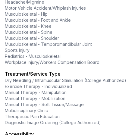
Headache/Migraine
Motor Vehicle Accident/Whiplash Injuries
Musculoskeletal - Hip
Musculoskeletal - Foot and Ankle
Musculoskeletal - Knee
Musculoskeletal - Spine
Musculoskeletal - Shoulder
Musculoskeletal - Temporomandibular Joint
Sports Injury
Pediatrics - Musculoskeletal
Workplace Injury/Workers Compensation Board
Treatment/Service Type
Dry Needling / Intramuscular Stimulation (College Authorized)
Exercise Therapy - Individualized
Manual Therapy - Manipulation
Manual Therapy - Mobilization
Manual Therapy - Soft Tissue/Massage
Multidisciplinary Clinic
Therapeutic Pain Education
Diagnostic Image Ordering (College Authorized)
Accessibility