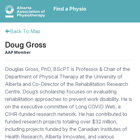
Find a Physio
Back To Map
Doug Gross
AAP Member
Douglas Gross, PhD, BScPT is Professor & Chair of the
Department of Physical Therapy at the University of
Alberta and Co-Director of the Rehabilitation Research
Centre. Doug’s scholarship focuses on evaluating
rehabilitation approaches to prevent work disability. He is
on the executive committee of Long COVID Web, a
CIHR-funded research network. He has contributed to
funded research projects totaling over $32 million,
including projects funded by the Canadian Institutes of
Health Research, Alberta Innovates, and various