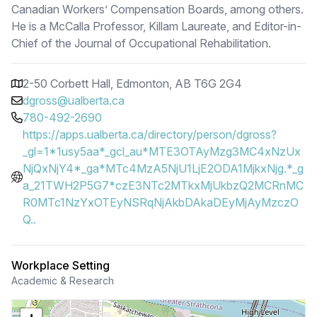
Canadian Workers’ Compensation Boards, among others.
He is a McCalla Professor, Killam Laureate, and Editor-in-
Chief of the Journal of Occupational Rehabilitation.
2-50 Corbett Hall, Edmonton, AB T6G 2G4
dgross@ualberta.ca
780-492-2690
https://apps.ualberta.ca/directory/person/dgross?
_gl=1*1usy5aa*_gcl_au*MTE3OTAyMzg3MC4xNzUx
NjQxNjY4*_ga*MTc4MzA5NjU1LjE2ODA1MjkxNjg.*_g
a_21TWH2P5G7*czE3NTc2MTkxMjUkbzQ2MCRnMC
R0MTc1NzYxOTEyNSRqNjAkbDAkaDEyMjAyMzczO
Q..
Workplace Setting
Academic & Research