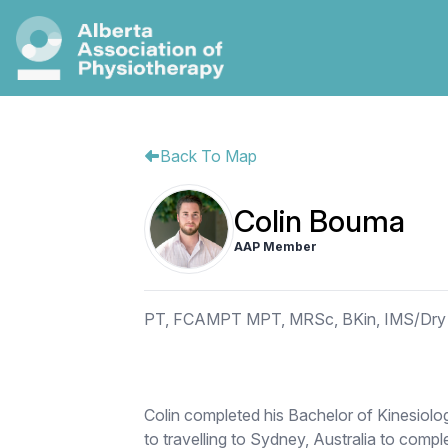
Back To Map
Colin Bouma
AAP Member
PT, FCAMPT MPT, MRSc, BKin, IMS/Dry 
Colin completed his Bachelor of Kinesiolog
to travelling to Sydney, Australia to comp