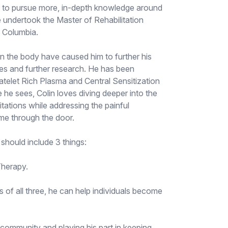
d to pursue more, in-depth knowledge around
he undertook the Master of Rehabilitation
h Columbia.
en the body have caused him to further his
es and further research. He has been
latelet Rich Plasma and Central Sensitization
 he sees, Colin loves diving deeper into the
itations while addressing the painful
me through the door.
 should include 3 things:
Therapy.
s of all three, he can help individuals become
 community and playing his part in keeping