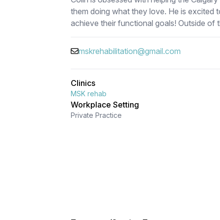
them doing what they love. He is excited t
achieve their functional goals! Outside of t
mskrehabilitation@gmail.com
Clinics
MSK rehab
Workplace Setting
Private Practice