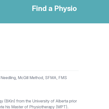
Find a Physio
Needling, McGill Method, SFMA, FMS
y (BKin) from the University of Alberta prior
lete his Master of Physiotherapy (MPT).