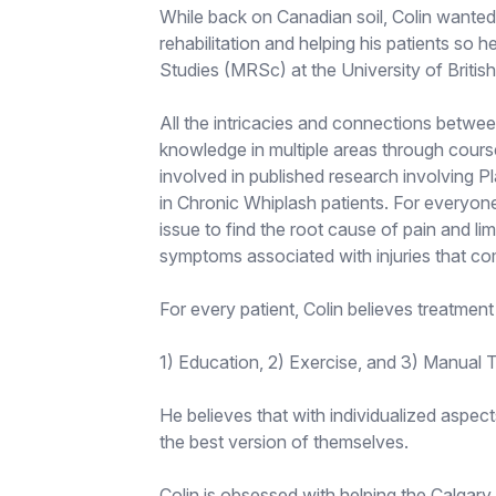
While back on Canadian soil, Colin wante
rehabilitation and helping his patients so 
Studies (MRSc) at the University of Britis
All the intricacies and connections betwe
knowledge in multiple areas through cours
involved in published research involving P
in Chronic Whiplash patients. For everyone
issue to find the root cause of pain and lim
symptoms associated with injuries that co
For every patient, Colin believes treatment
1) Education, 2) Exercise, and 3) Manual 
He believes that with individualized aspect
the best version of themselves.
Colin is obsessed with helping the Calgary