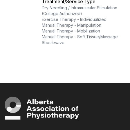
Treatment/Service Type
Dry Needling / Intramuscular Stimulation
(College Authorized)
Exercise Therapy - Individualized
Manual Therapy - Manipulation
Manual Therapy - Mobilization
Manual Therapy - Soft Tissue/Massage
Shockwave