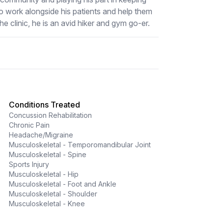
o work alongside his patients and help them
he clinic, he is an avid hiker and gym go-er.
Conditions Treated
Concussion Rehabilitation
Chronic Pain
Headache/Migraine
Musculoskeletal - Temporomandibular Joint
Musculoskeletal - Spine
Sports Injury
Musculoskeletal - Hip
Musculoskeletal - Foot and Ankle
Musculoskeletal - Shoulder
Musculoskeletal - Knee