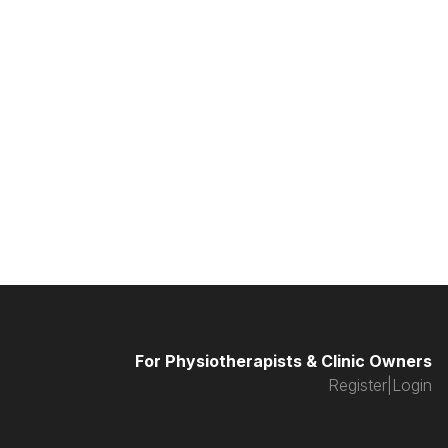
For Physiotherapists & Clinic Owners
Register
|
Login