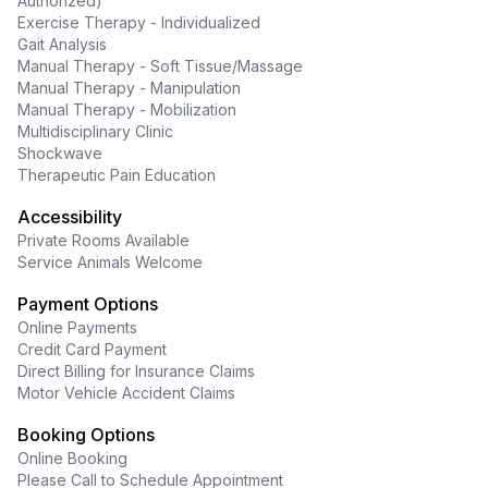
Authorized)
Exercise Therapy - Individualized
Gait Analysis
Manual Therapy - Soft Tissue/Massage
Manual Therapy - Manipulation
Manual Therapy - Mobilization
Multidisciplinary Clinic
Shockwave
Therapeutic Pain Education
Accessibility
Private Rooms Available
Service Animals Welcome
Payment Options
Online Payments
Credit Card Payment
Direct Billing for Insurance Claims
Motor Vehicle Accident Claims
Booking Options
Online Booking
Please Call to Schedule Appointment