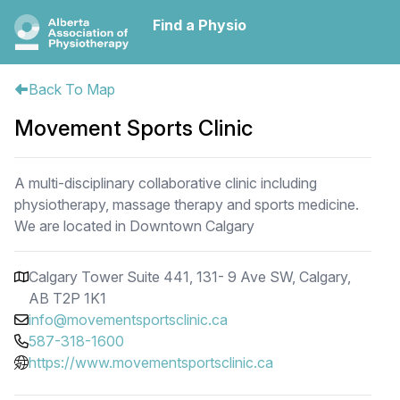
Find a Physio
Back To Map
Movement Sports Clinic
A multi-disciplinary collaborative clinic including
physiotherapy, massage therapy and sports medicine.
We are located in Downtown Calgary
Calgary Tower Suite 441, 131- 9 Ave SW, Calgary,
AB T2P 1K1
info@movementsportsclinic.ca
587-318-1600
https://www.movementsportsclinic.ca