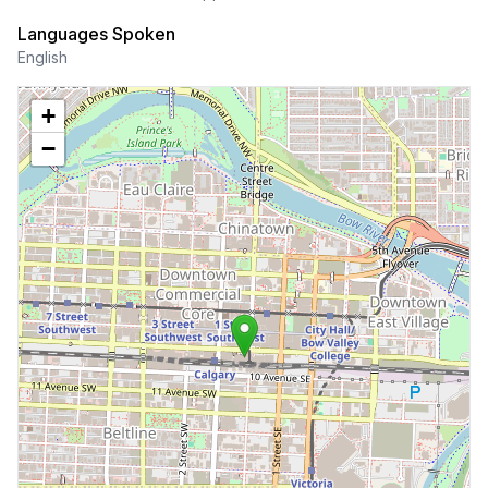
Languages Spoken
English
+
−