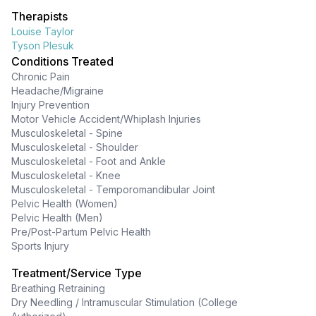
Therapists
Louise Taylor
Tyson Plesuk
Conditions Treated
Chronic Pain
Headache/Migraine
Injury Prevention
Motor Vehicle Accident/Whiplash Injuries
Musculoskeletal - Spine
Musculoskeletal - Shoulder
Musculoskeletal - Foot and Ankle
Musculoskeletal - Knee
Musculoskeletal - Temporomandibular Joint
Pelvic Health (Women)
Pelvic Health (Men)
Pre/Post-Partum Pelvic Health
Sports Injury
Treatment/Service Type
Breathing Retraining
Dry Needling / Intramuscular Stimulation (College