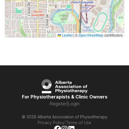
Leaflet
|
©
OpenStreetMap
contributors
For Physiotherapists & Clinic Owners
Register
|
Login
© 2026 Alberta Association of Physiotherapy
Privacy Policy
|
Terms of Use