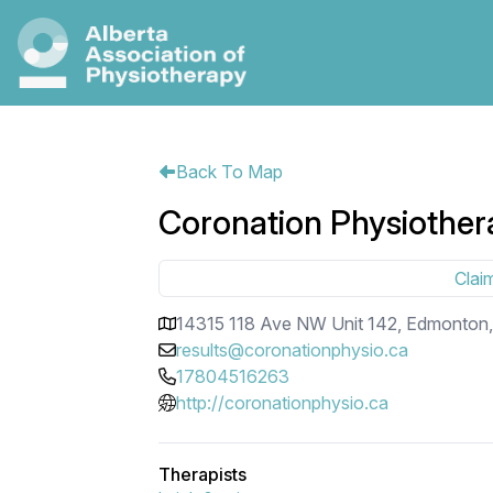
Back To Map
Coronation Physiother
Claim
14315 118 Ave NW Unit 142, Edmonton
results@coronationphysio.ca
17804516263
http://coronationphysio.ca
Therapists