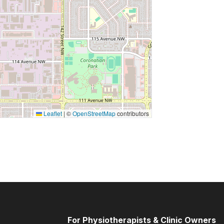
Leaflet
|
©
OpenStreetMap
contributors
For Physiotherapists & Clinic Owners