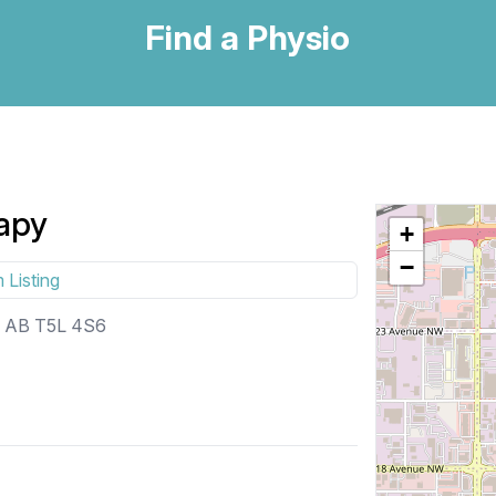
Find a Physio
apy
+
−
 Listing
, AB T5L 4S6