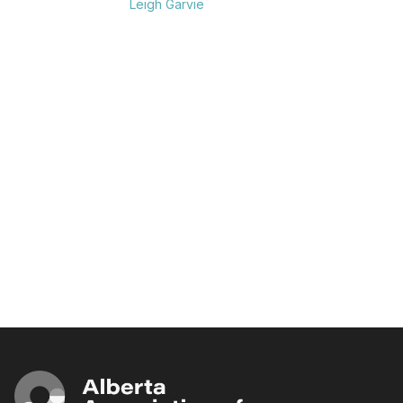
Leigh Garvie